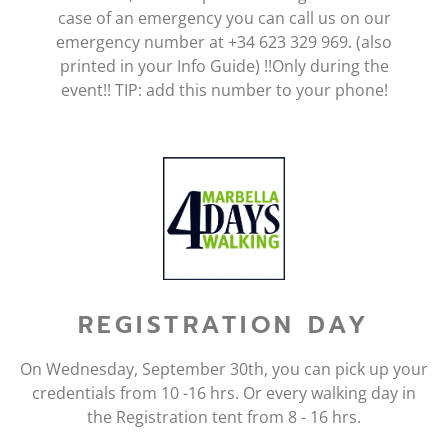
case of an emergency you can call us on our
emergency number at +34 623 329 969. (also
printed in your Info Guide) !!Only during the
event!! TIP: add this number to your phone!
REGISTRATION DAY
On Wednesday, September 30th, you can pick up your
credentials from 10 -16 hrs. Or every walking day in
the Registration tent from 8 - 16 hrs.