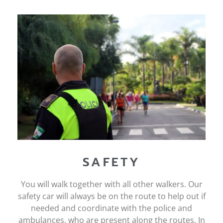
SAFETY
You will walk together with all other walkers. Our
safety car will always be on the route to help out if
needed and coordinate with the police and
ambulances, who are present along the routes. In