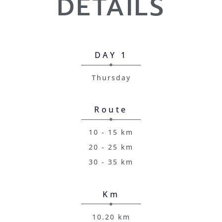
DETAILS
DAY 1
Thursday
Route
10 - 15 km
20 - 25 km
30 - 35 km
Km
10.20 km