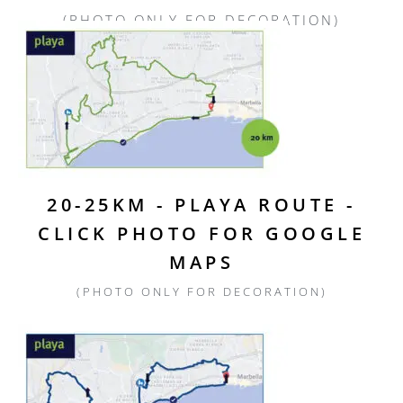
(PHOTO ONLY FOR DECORATION)
20-25KM - PLAYA ROUTE -
CLICK PHOTO FOR GOOGLE
MAPS
(PHOTO ONLY FOR DECORATION)