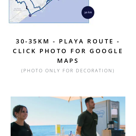
30-35KM - PLAYA ROUTE -
CLICK PHOTO FOR GOOGLE
MAPS
(PHOTO ONLY FOR DECORATION)