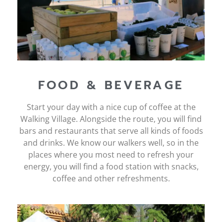
FOOD & BEVERAGE
Start your day with a nice cup of coffee at the
Walking Village. Alongside the route, you will find
bars and restaurants that serve all kinds of foods
and drinks. We know our walkers well, so in the
places where you most need to refresh your
energy, you will find a food station with snacks,
coffee and other refreshments.