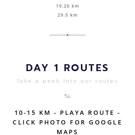
19.20 km
29.5 km
DAY 1 ROUTES
Take a peek into our routes
10-15 KM - PLAYA ROUTE -
CLICK PHOTO FOR GOOGLE
MAPS