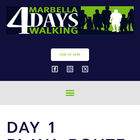
SIGN UP HERE
DAY 1