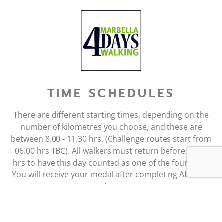
TIME SCHEDULES
There are different starting times, depending on the
number of kilometres you choose, and these are
between 8.00 - 11.30 hrs. (Challenge routes start from
06.00 hrs TBC). All walkers must return before 16.00
hrs to have this day counted as one of the four days.
You will receive your medal after completing ALL four
days.