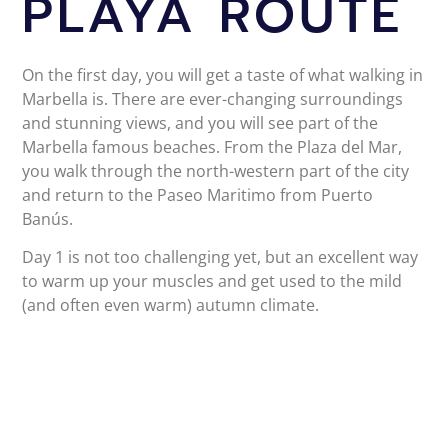
PLAYA ROUTE
On the first day, you will get a taste of what walking in
Marbella is. There are ever-changing surroundings
and stunning views, and you will see part of the
Marbella famous beaches. From the Plaza del Mar,
you walk through the north-western part of the city
and return to the Paseo Maritimo from Puerto
Banús.
Day 1 is not too challenging yet, but an excellent way
to warm up your muscles and get used to the mild
(and often even warm) autumn climate.