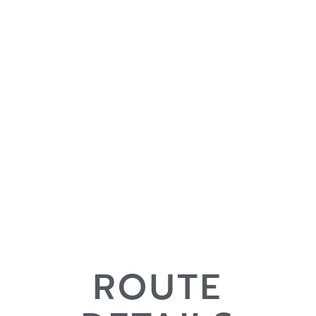
ROUTE