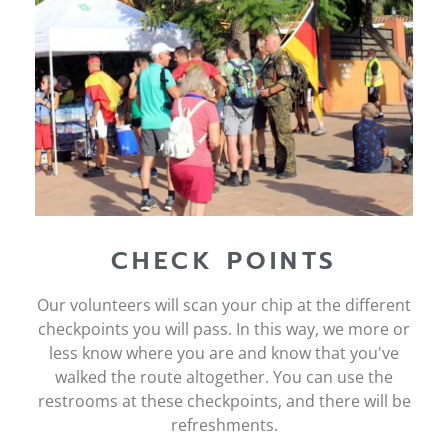
CHECK POINTS
Our volunteers will scan your chip at the different
checkpoints you will pass. In this way, we more or
less know where you are and know that you've
walked the route altogether. You can use the
restrooms at these checkpoints, and there will be
refreshments.